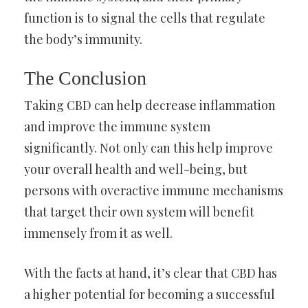
function is to signal the cells that regulate
the body’s immunity.
The Conclusion
Taking CBD can help decrease inflammation
and improve the immune system
significantly. Not only can this help improve
your overall health and well-being, but
persons with overactive immune mechanisms
that target their own system will benefit
immensely from it as well.
With the facts at hand, it’s clear that CBD has
a higher potential for becoming a successful