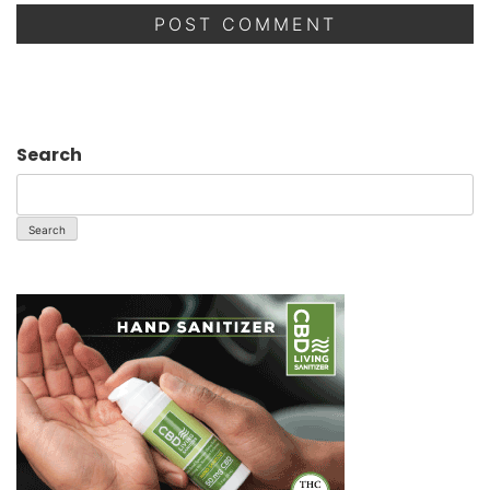
Search
Search