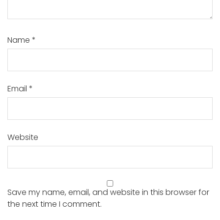
Name
*
Email
*
Website
Save my name, email, and website in this browser for
the next time I comment.