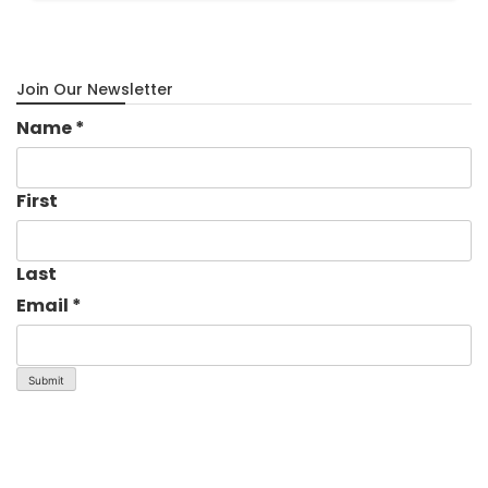
Join Our Newsletter
Name
*
First
Last
Email
*
Submit