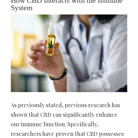
How CBD Interacts with the Immune
System
As previously stated, previous research has
shown that CBD can significantly enhance
our immune function. Specifically,
researchers have proven that CBD possesses