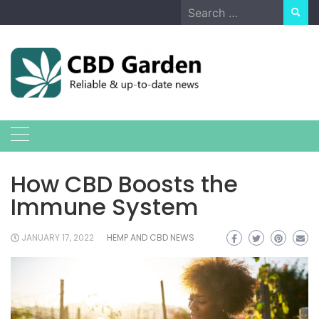
Skip
Search
to
for:
content
How CBD Boosts the
Immune System
JANUARY 17, 2022
HEMP AND CBD NEWS