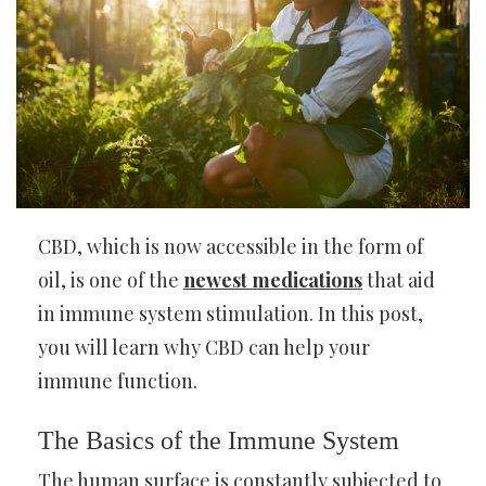
CBD, which is now accessible in the form of
oil, is one of the
newest medications
that aid
in immune system stimulation. In this post,
you will learn why CBD can help your
immune function.
The Basics of the Immune System
The human surface is constantly subjected to