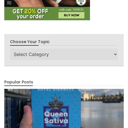
Choose Your Topic
Choose
Your
Topic
Popular Posts