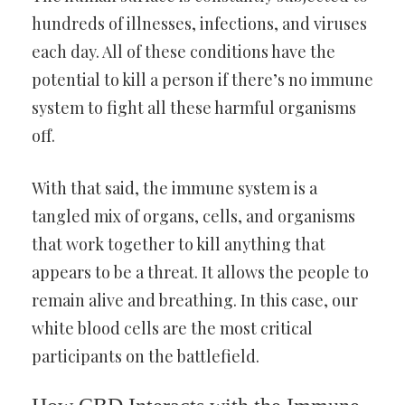
hundreds of illnesses, infections, and viruses
each day. All of these conditions have the
potential to kill a person if there’s no immune
system to fight all these harmful organisms
off.
With that said, the immune system is a
tangled mix of organs, cells, and organisms
that work together to kill anything that
appears to be a threat. It allows the people to
remain alive and breathing. In this case, our
white blood cells are the most critical
participants on the battlefield.