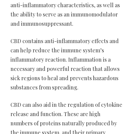
anti-inflammatory characteristics, as well as
the ability to serve as an immunomodulator
and immunosuppressant.
CBD contains anti-inflammatory effects and
can help reduce the immune system’s
inflammatory reaction. Inflammation is a
necessary and powerful reaction that allows
sick regions to heal and prevents hazardous
substances from spreading.
CBD can also aid in the regulation of cytokine
release and function. These are high
numbers of proteins naturally produced by
the immune system, and their primary