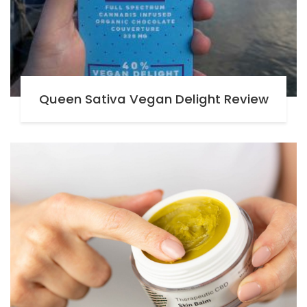
Queen Sativa Vegan Delight Review