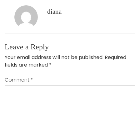
diana
Leave a Reply
Your email address will not be published.
Required
fields are marked
*
Comment
*