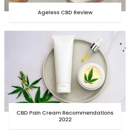
Ageless CBD Review
CBD Pain Cream Recommendations
2022