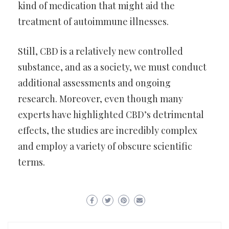
kind of medication that might aid the
treatment of autoimmune illnesses.
Still, CBD is a relatively new controlled
substance, and as a society, we must conduct
additional assessments and ongoing
research. Moreover, even though many
experts have highlighted CBD’s detrimental
effects, the studies are incredibly complex
and employ a variety of obscure scientific
terms.