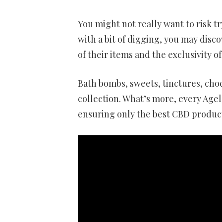
You might not really want to risk 
with a bit of digging, you may disco
of their items and the exclusivity of
Bath bombs, sweets, tinctures, choc
collection. What’s more, every Agel
ensuring only the best CBD product