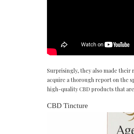
Surprisingly, they also made their r
acquire a thorough report on the spe
high-quality CBD products that aren’
CBD Tincture