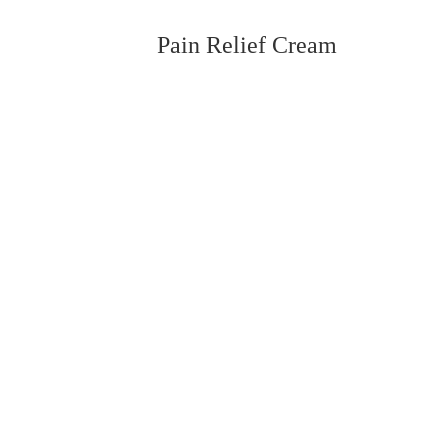
Pain Relief Cream