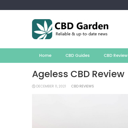
Skip
to
content
Home
CBD Guides
CBD Review
Ageless CBD Review
DECEMBER 11, 2021
CBD REVIEWS