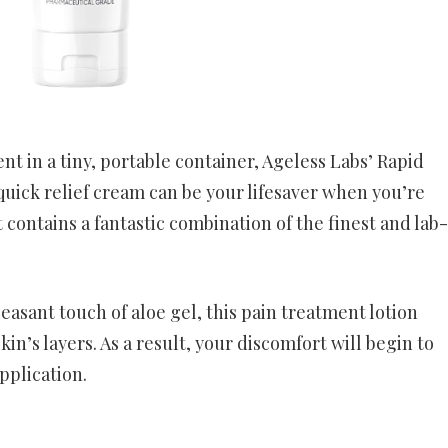
t in a tiny, portable container, Ageless Labs’ Rapid
 quick relief cream can be your lifesaver when you’re
 contains a fantastic combination of the finest and lab-
easant touch of aloe gel, this pain treatment lotion
kin’s layers. As a result, your discomfort will begin to
pplication.