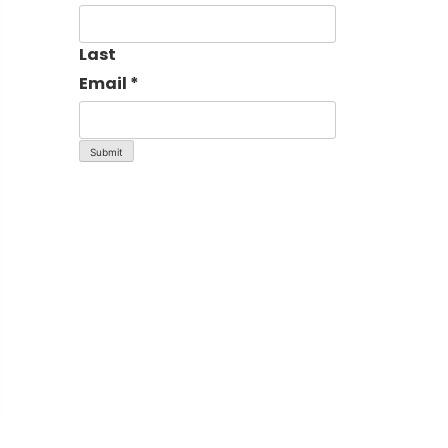
Last
Email
*
Submit