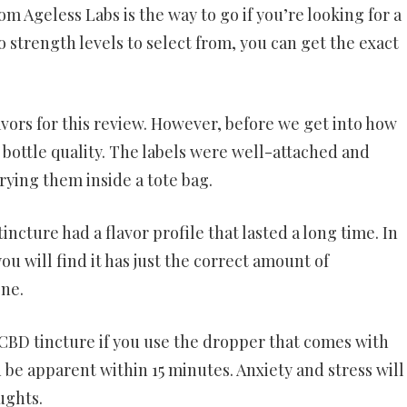
m Ageless Labs is the way to go if you’re looking for a
 strength levels to select from, you can get the exact
vors for this review. However, before we get into how
e bottle quality. The labels were well-attached and
rrying them inside a tote bag.
ncture had a flavor profile that lasted a long time. In
ou will find it has just the correct amount of
one.
 CBD tincture if you use the dropper that comes with
d be apparent within 15 minutes. Anxiety and stress will
ughts.