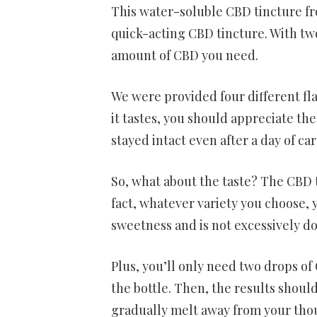
This water-soluble CBD tincture fro
quick-acting CBD tincture. With two
amount of CBD you need.
We were provided four different fla
it tastes, you should appreciate th
stayed intact even after a day of ca
So, what about the taste? The CBD ti
fact, whatever variety you choose, y
sweetness and is not excessively d
Plus, you’ll only need two drops of
the bottle. Then, the results shoul
gradually melt away from your tho