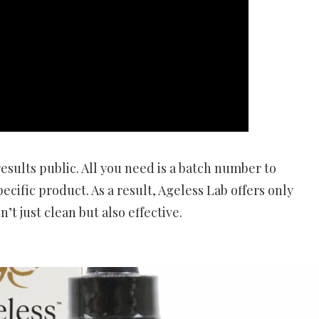
esults public. All you need is a batch number to
cific product. As a result, Ageless Lab offers only
t just clean but also effective.