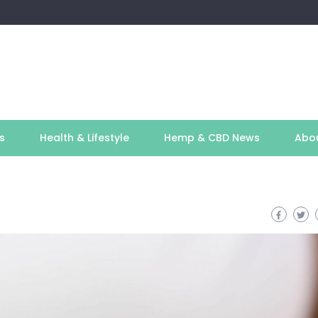
s
Health & Lifestyle
Hemp & CBD News
Abo