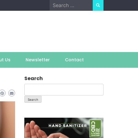
Search
for:
ut Us
Newsletter
Contact
Search
Search