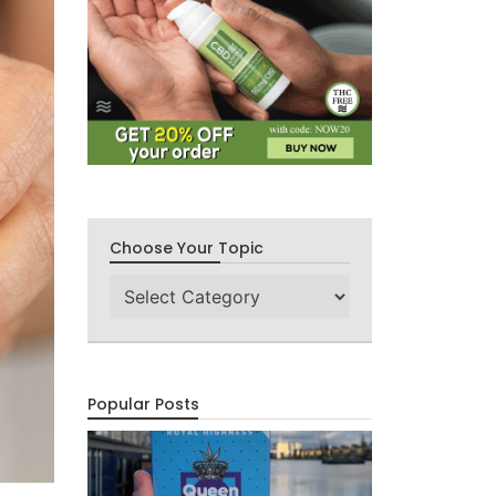
Choose Your Topic
Choose
Your
Topic
Popular Posts