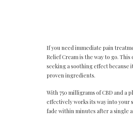
If you need immediate pain treatmen
Relief Cream is the way to go. This
seeking a soothing effect because it
proven ingredients.
With 750 milligrams of CBD and a pl
effectively works its way into your s
fade within minutes after a single a