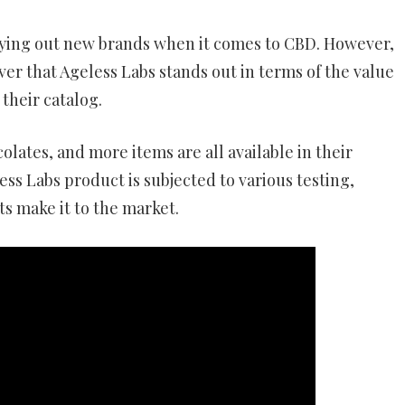
trying out new brands when it comes to CBD. However,
ver that Ageless Labs stands out in terms of the value
 their catalog.
olates, and more items are all available in their
ess Labs product is subjected to various testing,
s make it to the market.