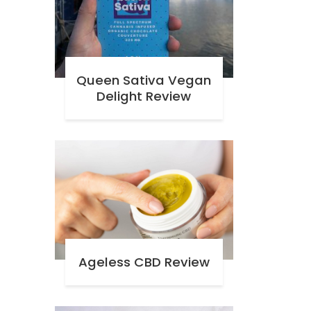
Queen Sativa Vegan
Delight Review
Ageless CBD Review