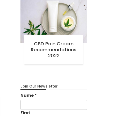
CBD Pain Cream
Recommendations
2022
Join Our Newsletter
Name
*
First