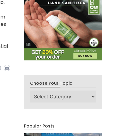
o,
rom
zes
tial
Choose Your Topic
Choose
Your
Topic
Popular Posts