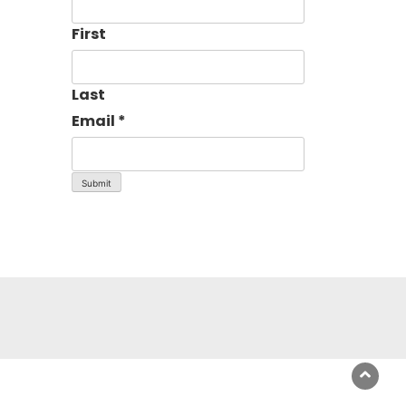
First
Last
Email
*
Submit