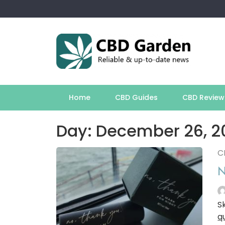
Skip
to
content
Home
CBD Guides
CBD Review
Day:
December 26, 2
C
N
S
q