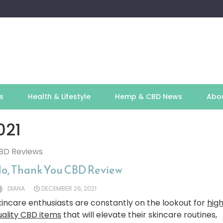
s
Health & Lifestyle
Hemp & CBD News
Abo
021
BD Reviews
o, Thank You CBD Review
DIANA
DECEMBER 26, 2021
kincare enthusiasts are constantly on the lookout for
hig
uality CBD items
that will elevate their skincare routines,