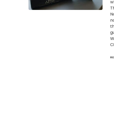
w
T
N
n
t
g
W
C
R