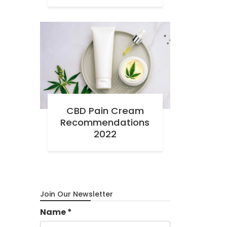
CBD Pain Cream
Recommendations
2022
Join Our Newsletter
Name
*