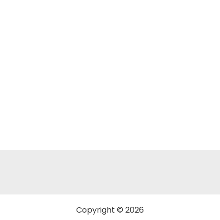
Copyright © 2026