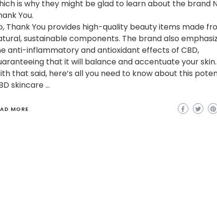
hich is why they might be glad to learn about the brand N
hank You.
o, Thank You provides high-quality beauty items made f
atural, sustainable components. The brand also emphasi
he anti-inflammatory and antioxidant effects of CBD,
uaranteeing that it will balance and accentuate your skin.
ith that said, here’s all you need to know about this poten
BD skincare …
EAD MORE