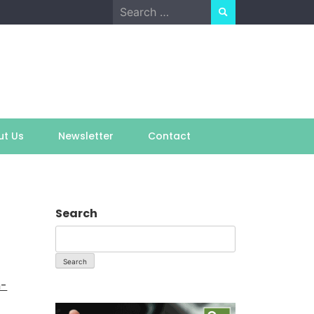
Search
for:
ut Us
Newsletter
Contact
Search
Search
h-