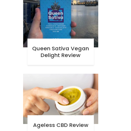
Queen Sativa Vegan
Delight Review
Ageless CBD Review